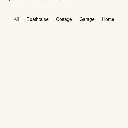
All
Boathouse
Cottage
Garage
Home