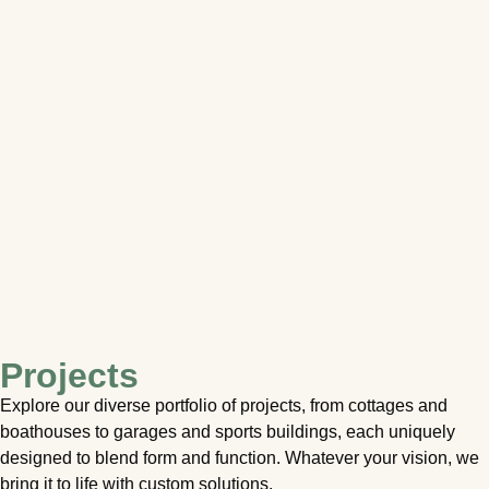
Projects
Explore our diverse portfolio of projects, from cottages and
boathouses to garages and sports buildings, each uniquely
designed to blend form and function. Whatever your vision, we
bring it to life with custom solutions.