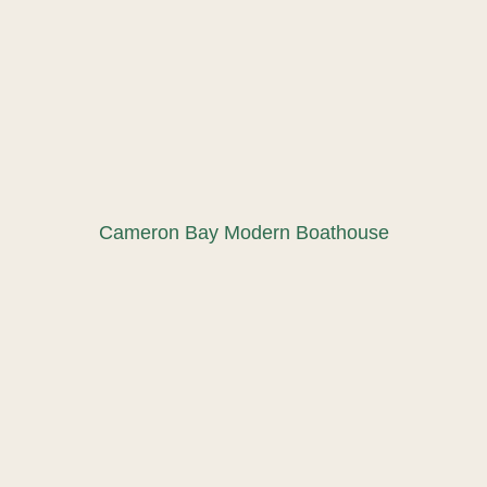
Cameron Bay Modern Boathouse