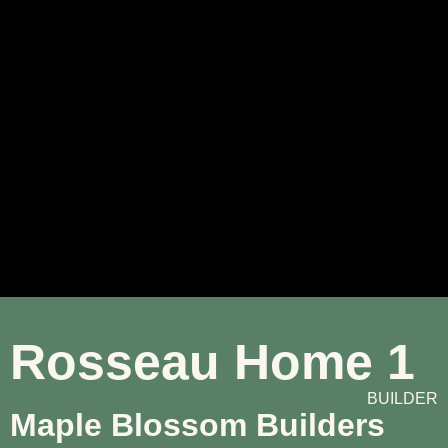
Rosseau Home 1
BUILDER
Maple Blossom Builders