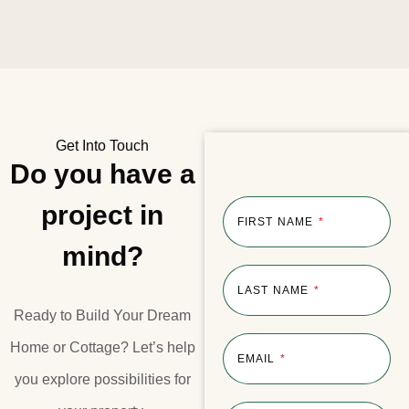
Get Into Touch
Do you have a
project in
FIRST NAME
mind?
LAST NAME
Ready to Build Your Dream
Home or Cottage?​ Let’s help
EMAIL
you explore possibilities for