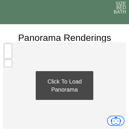
SIZE
BED
BATH
Panorama Renderings
Click To Load
Panorama