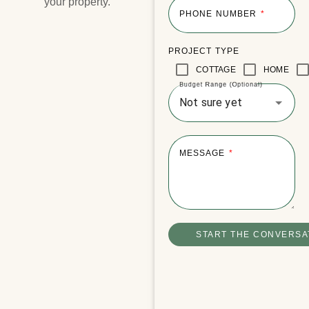
your property.​
PHONE NUMBER
PROJECT TYPE
Lake Joseph Boathouse
COTTAGE
HOME
Budget Range (Optional)
Not sure yet
MESSAGE
START THE CONVERSA