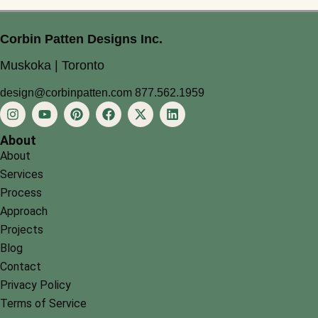
Corbin Patten Designs Inc.
Muskoka | Toronto
design@corbinpatten.com
877.562.1959
About
About
Services
Process
Approach
Projects
Blog
Contact
Privacy Policy
Terms of Service