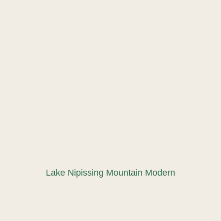
Lake Nipissing Mountain Modern