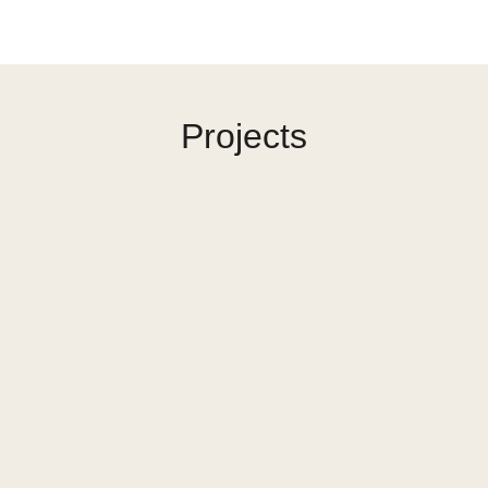
Projects