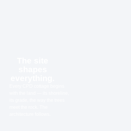
The site
shapes
everything.
Every CPD cottage begins
with the land — its shoreline,
its grade, the way the trees
meet the rock. The
architecture follows.