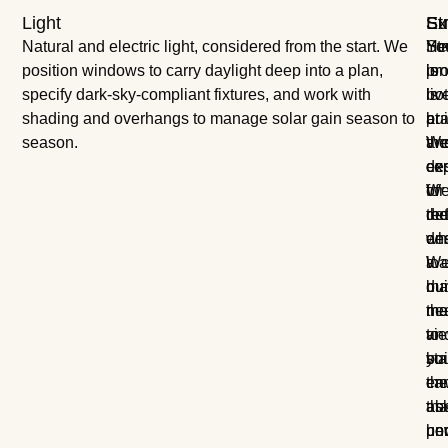
Light
Ex
St
Su
Natural and electric light, considered from the start. We
Yo
Str
Hea
position windows to carry daylight deep into a plan,
pro
is
lon
specify dark-sky-compliant fixtures, and work with
is
bo
liv
shading and overhangs to manage solar gain season to
at
pra
bui
season.
the
an
W
cen
exp
de
of
W
for
the
de
re
des
wh
en
W
a
loa
ma
bui
du
the
ne
mat
vi
to
an
yo
sta
bui
ca
th
en
abo
as
tha
un
ho
pe