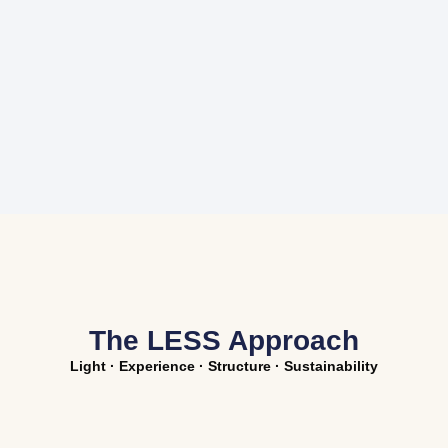
The LESS Approach
Light · Experience · Structure · Sustainability