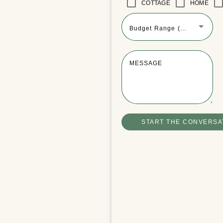
COTTAGE
HOME
Budget Range (Optional)
MESSAGE
START THE CONVERSA