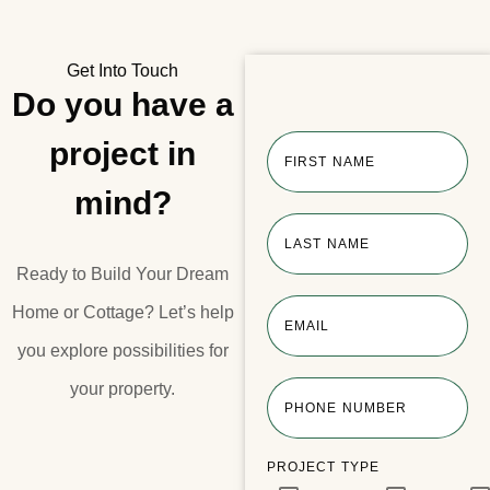
Get Into Touch
Do you have a
project in
FIRST NAME
mind?
LAST NAME
Ready to Build Your Dream
Home or Cottage?​ Let’s help
EMAIL
you explore possibilities for
your property.​
PHONE NUMBER
PROJECT TYPE
Lake Joseph Boathouse