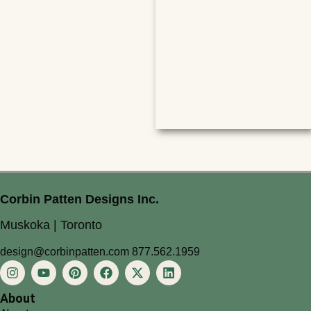
Corbin Patten Designs Inc.
Muskoka | Toronto
design@corbinpatten.com
877.562.1959
About