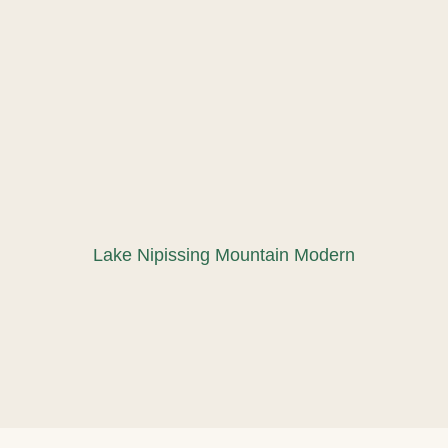
Lake Nipissing Mountain Modern