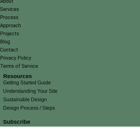
About
Services
Process
Approach
Projects
Blog
Contact
Privacy Policy
Terms of Service
Resources
Getting Started Guide
Understanding Your Site
Sustainable Design
Design Process / Steps
Subscribe