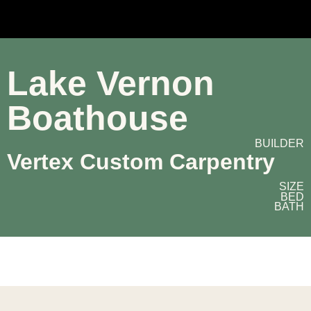
Lake Vernon
Boathouse
BUILDER
Vertex Custom Carpentry
SIZE
BED
BATH