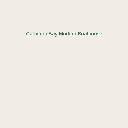
Cameron Bay Modern Boathouse