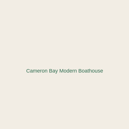
Cameron Bay Modern Boathouse