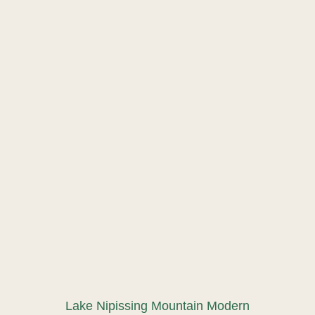
Lake Nipissing Mountain Modern