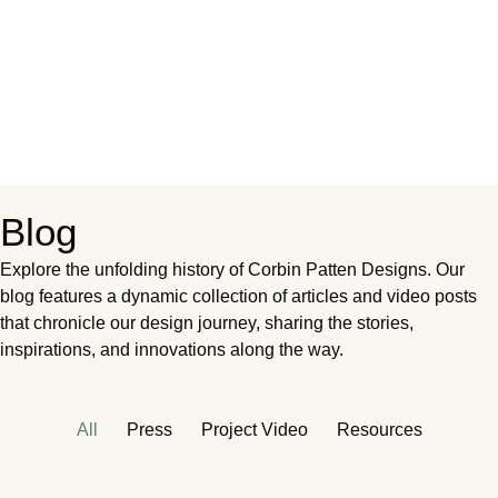
Blog
Explore the unfolding history of Corbin Patten Designs. Our
blog features a dynamic collection of articles and video posts
that chronicle our design journey, sharing the stories,
inspirations, and innovations along the way.
All
Press
Project Video
Resources