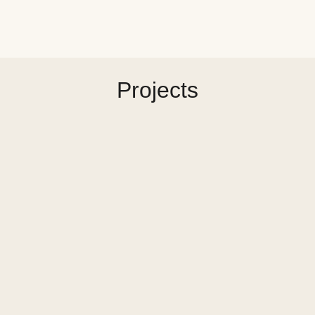
Projects