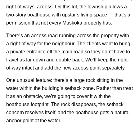
right-of-ways, access. On this lot, the township allows a
two-story boathouse with upstairs living space — that’s a
permission that not every Muskoka property has.
There’s an access road running across the property with
a right-of-way for the neighbour. The clients want to bring
a private entrance off the main road so they don’t have to
travel as far down and double back. We’ll keep the right-
of-way intact and add the new access point separately.
One unusual feature: there’s a large rock sitting in the
water within the building’s setback zone. Rather than treat
it as an obstacle, we’re going to cover it with the
boathouse footprint. The rock disappears, the setback
concern resolves itself, and the boathouse gets a natural
anchor point at the water.