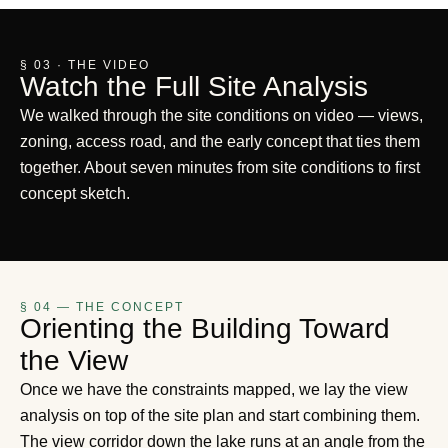
§ 03 · THE VIDEO
Watch the Full Site Analysis
We walked through the site conditions on video — views,
zoning, access road, and the early concept that ties them
together. About seven minutes from site conditions to first
concept sketch.
§ 04 — THE CONCEPT
Orienting the Building Toward
the View
Once we have the constraints mapped, we lay the view
analysis on top of the site plan and start combining them.
The view corridor down the lake runs at an angle from the