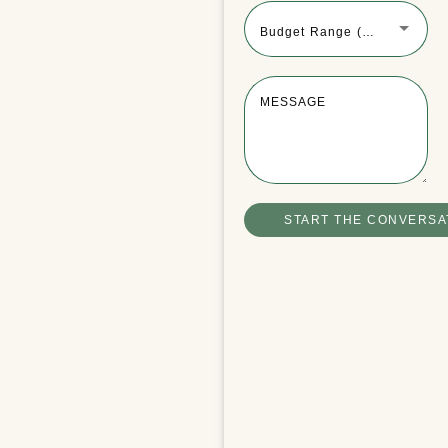
Budget Range (Optional)
MESSAGE
Winchester Boathouse Video Tour
READ MORE
START THE CONVERSA