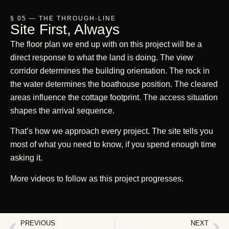
§ 05 — THE THROUGH-LINE
Site First, Always
The floor plan we end up with on this project will be a
direct response to what the land is doing. The view
corridor determines the building orientation. The rock in
the water determines the boathouse position. The cleared
areas influence the cottage footprint. The access situation
shapes the arrival sequence.
That’s how we approach every project. The site tells you
most of what you need to know, if you spend enough time
asking it.
More videos to follow as this project progresses.
PREVIOUS
NEXT