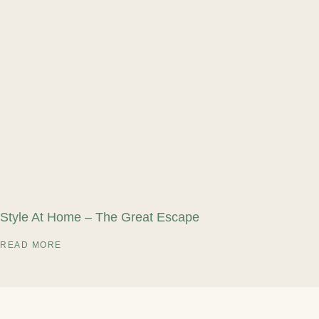
Style At Home – The Great Escape
READ MORE