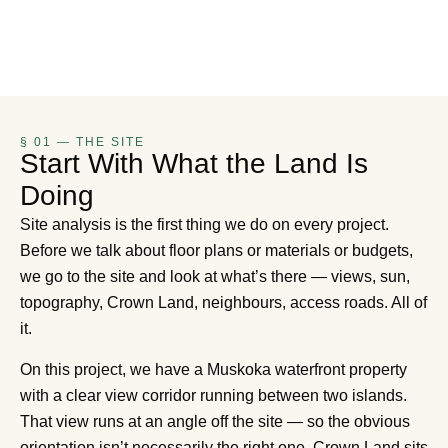
§ 01 — THE SITE
Start With What the Land Is
Doing
Site analysis is the first thing we do on every project.
Before we talk about floor plans or materials or budgets,
we go to the site and look at what’s there — views, sun,
topography, Crown Land, neighbours, access roads. All of
it.
On this project, we have a Muskoka waterfront property
with a clear view corridor running between two islands.
That view runs at an angle off the site — so the obvious
orientation isn’t necessarily the right one. Crown Land sits