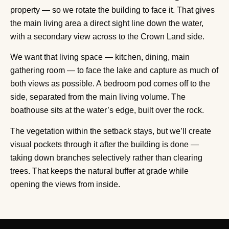
property — so we rotate the building to face it. That gives
the main living area a direct sight line down the water,
with a secondary view across to the Crown Land side.
We want that living space — kitchen, dining, main
gathering room — to face the lake and capture as much of
both views as possible. A bedroom pod comes off to the
side, separated from the main living volume. The
boathouse sits at the water’s edge, built over the rock.
The vegetation within the setback stays, but we’ll create
visual pockets through it after the building is done —
taking down branches selectively rather than clearing
trees. That keeps the natural buffer at grade while
opening the views from inside.