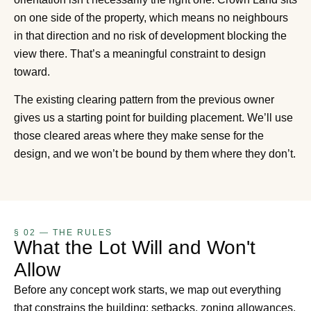
on one side of the property, which means no neighbours
in that direction and no risk of development blocking the
view there. That’s a meaningful constraint to design
toward.
The existing clearing pattern from the previous owner
gives us a starting point for building placement. We’ll use
those cleared areas where they make sense for the
design, and we won’t be bound by them where they don’t.
§ 02 — THE RULES
What the Lot Will and Won't
Allow
Before any concept work starts, we map out everything
that constrains the building: setbacks, zoning allowances,