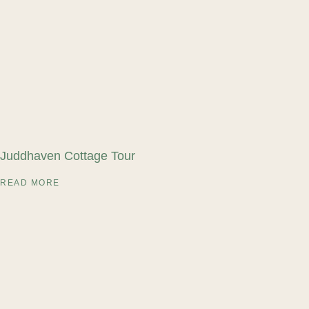
Juddhaven Cottage Tour
READ MORE