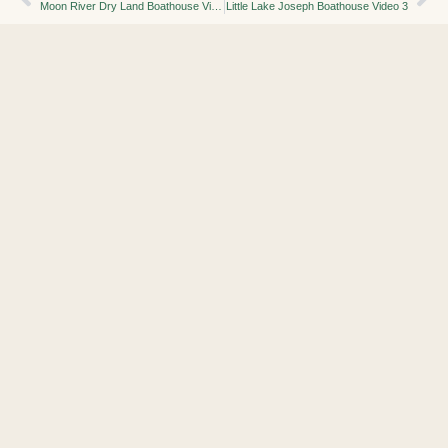
Moon River Dry Land Boathouse Video 2
Little Lake Joseph Boathouse Video 3