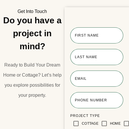
Get Into Touch
Do you have a
project in
FIRST NAME
mind?
LAST NAME
Ready to Build Your Dream
Home or Cottage?​ Let’s help
EMAIL
you explore possibilities for
your property.​
PHONE NUMBER
PROJECT TYPE
COTTAGE
HOME