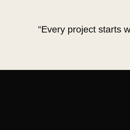
“Every project starts w
Corbin shares his story — how growing up betwee
thoughtfully crafted cottages and boathouses.