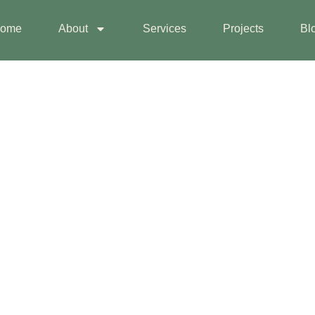
ome
About
Services
Projects
Bl