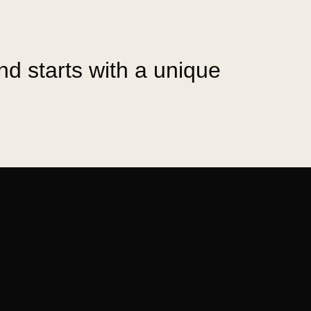
and starts with a unique
skoka, and to designing some of its most