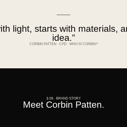
ith light, starts with materials, 
idea.”
CORBIN PATTEN · CPD · WHO IS CORBIN?
§ 08 · BRAND STORY
Meet Corbin Patten.
n a construction dad and an interior design mom led him to Mu