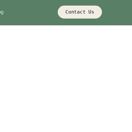
Contact Us
og