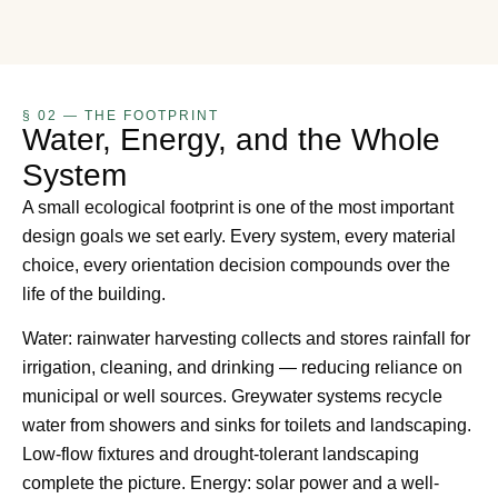
§ 02 — THE FOOTPRINT
Water, Energy, and the Whole
System
A small ecological footprint is one of the most important
design goals we set early. Every system, every material
choice, every orientation decision compounds over the
life of the building.
Water: rainwater harvesting collects and stores rainfall for
irrigation, cleaning, and drinking — reducing reliance on
municipal or well sources. Greywater systems recycle
water from showers and sinks for toilets and landscaping.
Low-flow fixtures and drought-tolerant landscaping
complete the picture. Energy: solar power and a well-