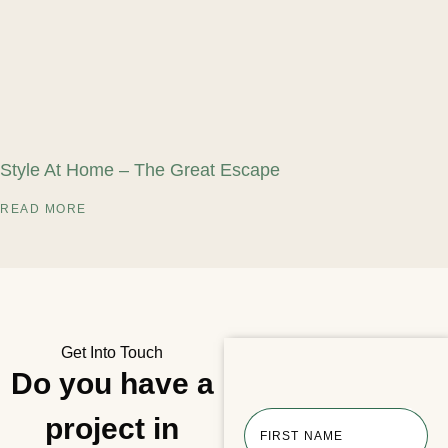
Style At Home – The Great Escape
READ MORE
Get Into Touch
Do you have a
project in
FIRST NAME