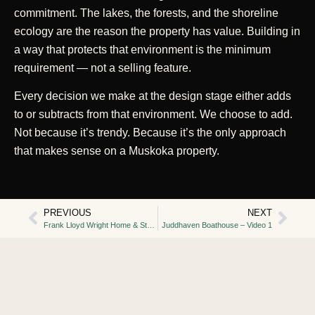
commitment. The lakes, the forests, and the shoreline
ecology are the reason the property has value. Building in
a way that protects that environment is the minimum
requirement — not a selling feature.
Every decision we make at the design stage either adds
to or subtracts from that environment. We choose to add.
Not because it’s trendy. Because it’s the only approach
that makes sense on a Muskoka property.
PREVIOUS
NEXT
Frank Lloyd Wright Home & Studio
Juddhaven Boathouse – Video 1