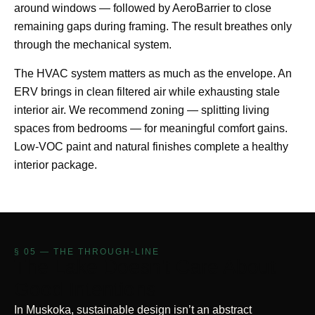
around windows — followed by AeroBarrier to close
remaining gaps during framing. The result breathes only
through the mechanical system.
The HVAC system matters as much as the envelope. An
ERV brings in clean filtered air while exhausting stale
interior air. We recommend zoning — splitting living
spaces from bedrooms — for meaningful comfort gains.
Low-VOC paint and natural finishes complete a healthy
interior package.
§ 05 — THE THROUGH-LINE
The Lake Doesn't Care About
Good Intentions
In Muskoka, sustainable design isn’t an abstract