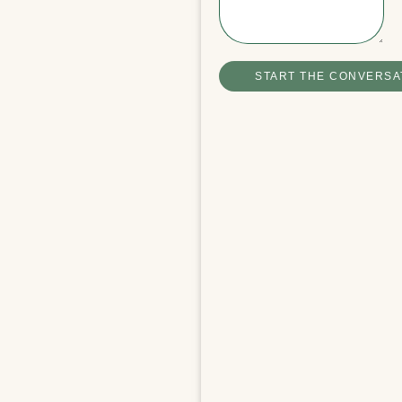
Winchester Boathouse Video Tour
READ MORE
START THE CONVERSA