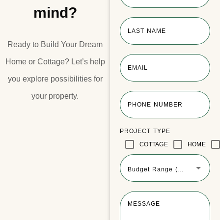
mind?
LAST NAME
Ready to Build Your Dream
Home or Cottage?​ Let’s help
EMAIL
you explore possibilities for
your property.​
PHONE NUMBER
PROJECT TYPE
COTTAGE
HOME
Budget Range (Optional)
MESSAGE