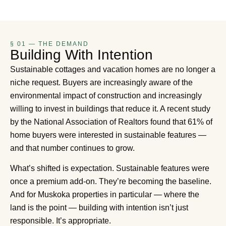
§ 01 — THE DEMAND
Building With Intention
Sustainable cottages and vacation homes are no longer a
niche request. Buyers are increasingly aware of the
environmental impact of construction and increasingly
willing to invest in buildings that reduce it. A recent study
by the National Association of Realtors found that 61% of
home buyers were interested in sustainable features —
and that number continues to grow.
What’s shifted is expectation. Sustainable features were
once a premium add-on. They’re becoming the baseline.
And for Muskoka properties in particular — where the
land is the point — building with intention isn’t just
responsible. It’s appropriate.