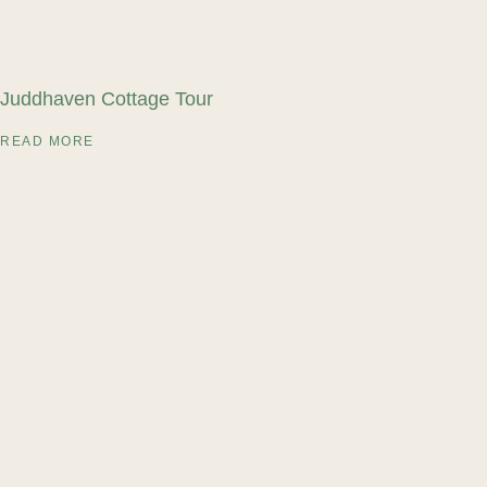
Juddhaven Cottage Tour
READ MORE