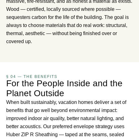
massive, fire-resistant, and as honest a material as exists.
Wood — certified, locally sourced where possible —
sequesters carbon for the life of the building. The goal is
always to choose materials that do real work: structural,
thermal, aesthetic — without being finished over or
covered up.
§ 04 — THE BENEFITS
For the People Inside and the
Planet Outside
When built sustainably, vacation homes deliver a set of
benefits that go well beyond environmental impact:
improved indoor air quality, better natural lighting, and
better acoustics. Our preferred envelope strategy uses
Huber ZIP R Sheathing — taped at the seams, sealed