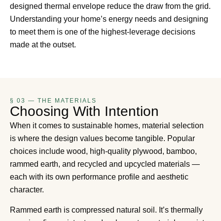
designed thermal envelope reduce the draw from the grid.
Understanding your home’s energy needs and designing
to meet them is one of the highest-leverage decisions
made at the outset.
§ 03 — THE MATERIALS
Choosing With Intention
When it comes to sustainable homes, material selection
is where the design values become tangible. Popular
choices include wood, high-quality plywood, bamboo,
rammed earth, and recycled and upcycled materials —
each with its own performance profile and aesthetic
character.
Rammed earth is compressed natural soil. It’s thermally