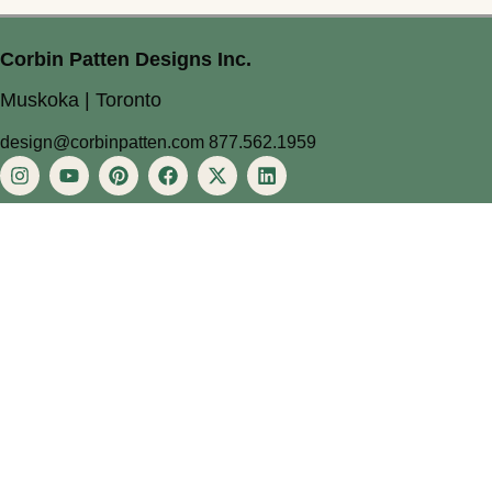
Corbin Patten Designs Inc.
Muskoka | Toronto
design@corbinpatten.com
877.562.1959
About
About
Services
Process
Approach
Projects
Blog
Contact
Privacy Policy
Terms of Service