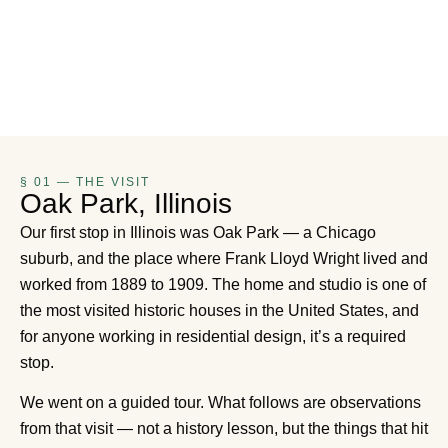
§ 01 — THE VISIT
Oak Park, Illinois
Our first stop in Illinois was Oak Park — a Chicago
suburb, and the place where Frank Lloyd Wright lived and
worked from 1889 to 1909. The home and studio is one of
the most visited historic houses in the United States, and
for anyone working in residential design, it’s a required
stop.
We went on a guided tour. What follows are observations
from that visit — not a history lesson, but the things that hit