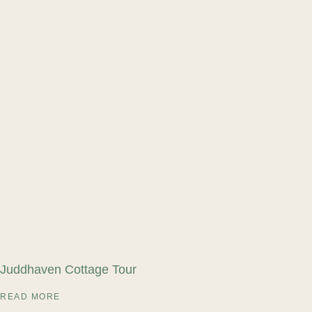
Juddhaven Cottage Tour
READ MORE