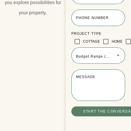
you explore possibilities for
your property.​
PHONE NUMBER
PROJECT TYPE
COTTAGE
HOME
Budget Range (Optional)
MESSAGE
Winchester Boathouse Video Tour
READ MORE
START THE CONVERSA