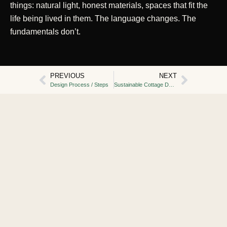
things: natural light, honest materials, spaces that fit the
life being lived in them. The language changes. The
fundamentals don’t.
PREVIOUS
NEXT
Design Process / Steps
Sustainable Cottage Design