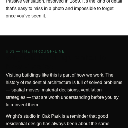
Passive ventilation, resolved in 1889. It’s the kind of detail
that’s easy to miss in a photo and impossible to forget
once you’ve seen it.
§ 03 — THE THROUGH-LINE
Why Old Buildings Matter to
New Practice
Visiting buildings like this is part of how we work. The
history of residential architecture is full of solved problems
— spatial moves, material decisions, ventilation
strategies — that are worth understanding before you try
to reinvent them.
Wright’s studio in Oak Park is a reminder that good
residential design has always been about the same