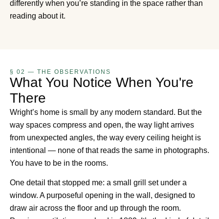
differently when you’re standing in the space rather than
reading about it.
§ 02 — THE OBSERVATIONS
What You Notice When You're
There
Wright’s home is small by any modern standard. But the
way spaces compress and open, the way light arrives
from unexpected angles, the way every ceiling height is
intentional — none of that reads the same in photographs.
You have to be in the rooms.
One detail that stopped me: a small grill set under a
window. A purposeful opening in the wall, designed to
draw air across the floor and up through the room.