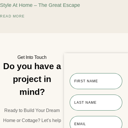
Style At Home – The Great Escape
READ MORE
Get Into Touch
Do you have a
project in
FIRST NAME
mind?
LAST NAME
Ready to Build Your Dream
Home or Cottage?​ Let’s help
EMAIL