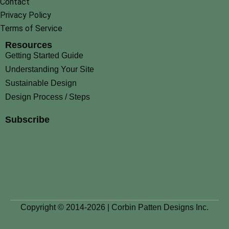
Contact
Privacy Policy
Terms of Service
Resources
Getting Started Guide
Understanding Your Site
Sustainable Design
Design Process / Steps
Subscribe
Copyright © 2014-2026 | Corbin Patten Designs Inc.