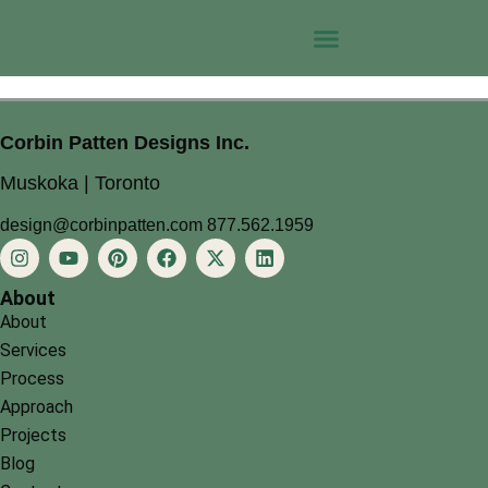
Corbin Patten Designs Inc.
Muskoka | Toronto
design@corbinpatten.com
877.562.1959
About
About
Services
Process
Approach
Projects
Blog