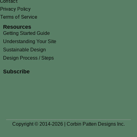
Contact
Privacy Policy
Terms of Service
Resources
Getting Started Guide
Understanding Your Site
Sustainable Design
Design Process / Steps
Subscribe
Copyright © 2014-2026 | Corbin Patten Designs Inc.