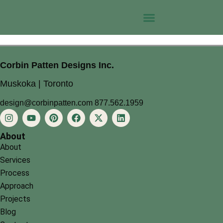
Corbin Patten Designs Inc.
Muskoka | Toronto
design@corbinpatten.com
877.562.1959
About
About
Services
Process
Approach
Projects
Blog