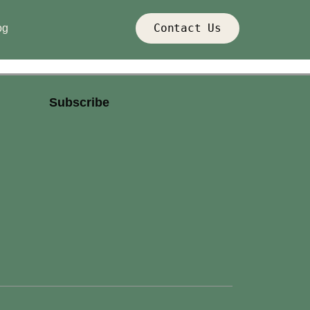
Contact Us
og
Subscribe