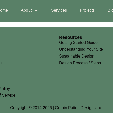
ome
About
Services
Projects
Bl
Resources
Getting Started Guide
Understanding Your Site
Sustainable Design
h
Design Process / Steps
Policy
 Service
Copyright © 2014-2026 | Corbin Patten Designs Inc.