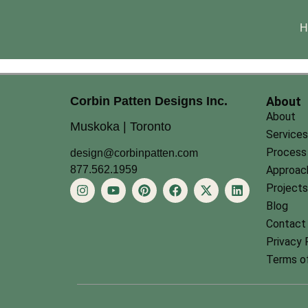
H
Corbin Patten Designs Inc.
About
About
Muskoka | Toronto
Services
Process
design@corbinpatten.com
877.562.1959
Approac
Projects
Blog
Contact
Privacy 
Terms of