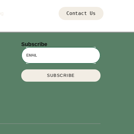
Contact Us
og
Subscribe
EMAIL
SUBSCRIBE